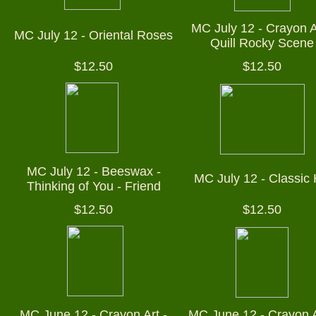
MC July 12 - Crayon A
MC July 12 - Oriental Roses
Quill Rocky Scene
$12.50
$12.50
MC July 12 - Beeswax -
MC July 12 - Classic
Thinking of You - Friend
$12.50
$12.50
MC June 12 - Crayon Art -
MC June 12 - Crayon A