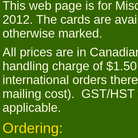
This web page is for Misc
2012. The cards are avail
otherwise marked.
All prices are in Canadia
handling charge of $1.50
international orders ther
mailing cost). GST/HST 
applicable.
Ordering: