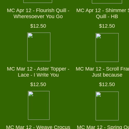
MC Apr 12 - Flourish Quill -
MC Apr 12 - Shimmer 
Wheresoever You Go
Quill - HB
$12.50
$12.50
MC Mar 12 - Aster Topper -
MC Mar 12 - Scroll Fra
Lace - I Write You
Just because
$12.50
$12.50
MC Mar 12 - Weave Crocus
MC Mar 12 - Spring Qui