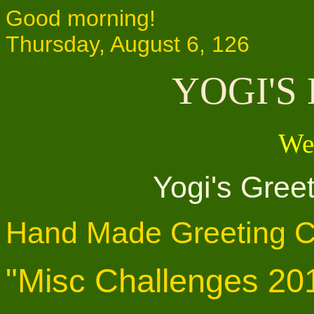
Good morning!
Thursday, August 6, 126
YOGI'S
We
Yogi's Gree
Hand Made Greeting C
"Misc Challenges 20