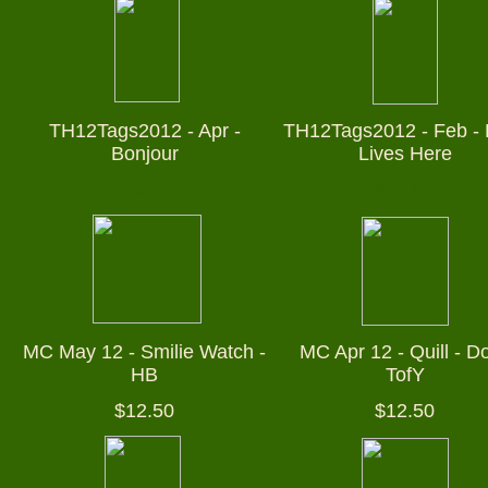
TH12Tags2012 - Apr -
TH12Tags2012 - Feb - 
Bonjour
Lives Here
$12.50
$12.50
MC May 12 - Smilie Watch -
MC Apr 12 - Quill - Do
HB
TofY
$12.50
$12.50