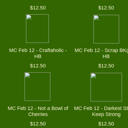
$12.50
$12.50
MC Feb 12 - Craftaholic -
MC Feb 12 - Scrap BKgr
HB
HB
$12.50
$12.50
MC Feb 12 - Not a Bowl of
MC Feb 12 - Darkest St
Cherries
Keep Strong
$12.50
$12.50