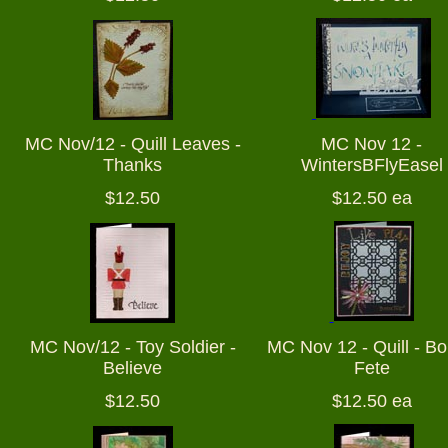
MC Nov/12 - Quill Leaves -
MC Nov 12 -
Thanks
WintersBFlyEasel
$12.50
$12.50 ea
MC Nov/12 - Toy Soldier -
MC Nov 12 - Quill - B
Believe
Fete
$12.50
$12.50 ea