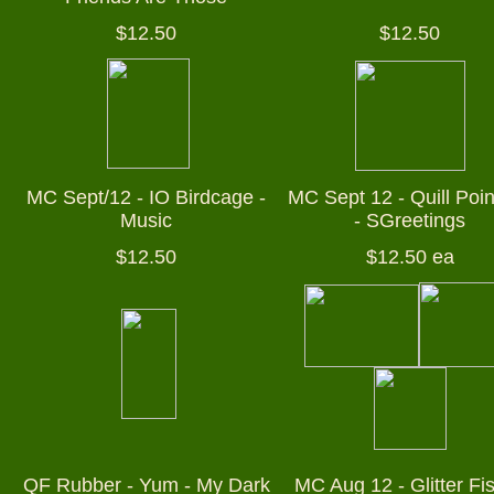
$12.50
$12.50
MC Sept/12 - IO Birdcage -
MC Sept 12 - Quill Poin
Music
- SGreetings
$12.50
$12.50 ea
QF Rubber - Yum - My Dark
MC Aug 12 - Glitter Fi