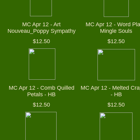
MC Apr 12 - Art
MC Apr 12 - Word Pla
Nouveau_Poppy Sympathy
Mingle Souls
$12.50
$12.50
MC Apr 12 - Comb Quilled
MC Apr 12 - Melted Cr
Petals - HB
- HB
$12.50
$12.50