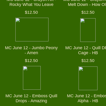
Rocky What You Leave
Melt Down - How Ol
$12.50
$12.50
MC June 12 - Jumbo Peony
MC June 12 - Quill D
- Amen
Cage - HB
$12.50
$12.50
MC June 12 - Emboss Quill
MC June 12 - Embo
Drops - Amazing
Alpha - HB