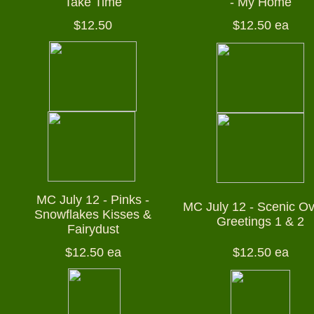
Take Time
- My Home
$12.50
$12.50 ea
MC July 12 - Pinks -
MC July 12 - Scenic Ov
Snowflakes Kisses &
Greetings 1 & 2
Fairydust
$12.50 ea
$12.50 ea