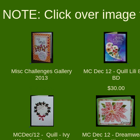
NOTE: Click over image 
Misc Challenges Gallery
MC Dec 12 - Quill Lili 
2013
BD
$12.50 ea
$30.00
MCDec/12 - Quill - Ivy
MC Dec 12 - Dreamwe