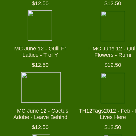
$12.50
$12.50
MC June 12 - Quill Fr
M
MC June 12 - Quil
Lattice - T of Y
Flowers - Rumi
$12.50
$12.50
M
MC June 12 - Cactus
TH12Tags2012 - Feb - 
Adobe - Leave Behind
Lives Here
$12.50
$12.50