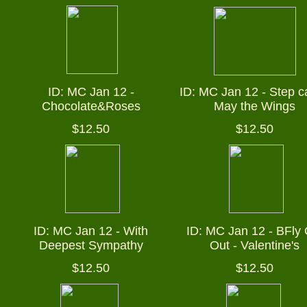
ID: MC Jan 12 -
ID: MC Jan 12 -
Step c
Chocolate&Roses
May the Wings
$12.50
$12.50
ID: MC Jan 12 - With
ID: MC Jan 12 - BFly 
Deepest Sympathy
Out - Valentine's
$12.50
$12.50