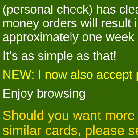
(personal check) has cle
money orders will result i
approximately one week v
It's as simple as that!
NEW: I now also accept
Enjoy browsing
Should you want more i
similar cards, please