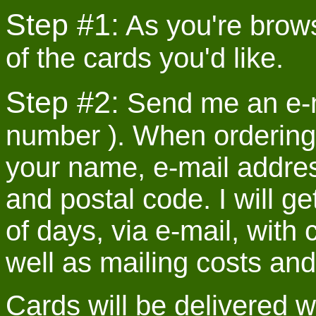
Step #1:
As you're brows
of the cards you'd like.
Step #2:
Send me an e-ma
number ). When ordering
your name, e-mail address
and postal code. I will g
of days, via e-mail, with 
well as mailing costs and 
Cards will be delivered 