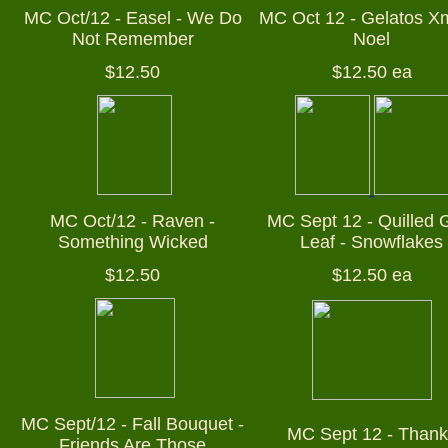
MC Oct/12 - Easel - We Do
MC Oct 12 - Gelatos X
Not Remember
Noel
$12.50
$12.50 ea
MC Oct/12 - Raven -
MC Sept 12 - Quilled 
Something Wicked
Leaf - Snowflakes
$12.50
$12.50 ea
MC Sept/12 - Fall Bouquet -
MC Sept 12 - Thank
Friends Are Those