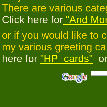
There are various cate
Click here for
"And Mor
or if you would like to
my various greeting ca
here for
"HP_cards"
o