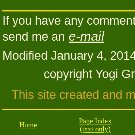
If you have any comments
e-mail
send me an
Modifi
ed
January 4, 201
copyright Yogi G
This site created and 
Page Index
Home
(text only)