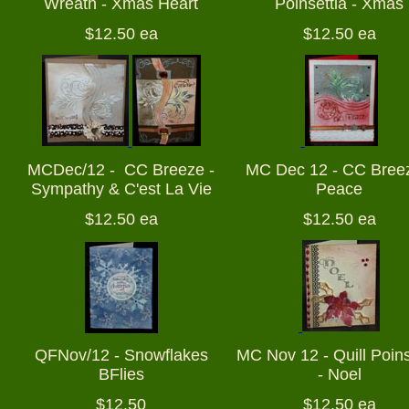
Wreath - Xmas Heart
Poinsettia - Xmas
$12.50 ea
$12.50 ea
MCDec/12 - CC Breeze -
MC Dec 12 - CC Breez
Sympathy & C'est La Vie
Peace
$12.50 ea
$12.50 ea
QFNov/12 - Snowflakes
MC Nov 12 - Quill Poins
BFlies
- Noel
$12.50
$12.50 ea