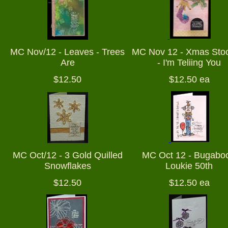
MC Nov/12 - Leaves - Trees
MC Nov 12 - Xmas Sto
Are
- I'm Teliing You
$12.50
$12.50 ea
MC Oct/12 - 3 Gold Quilled
MC Oct 12 - Bugaboo
Snowflakes
Loukie 50th
$12.50
$12.50 ea