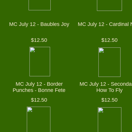
MC July 12 - Baubles Joy
MC July 12 - Cardinal 
$12.50
$12.50
MC July 12 - Border
MC July 12 - Secondar
Punches - Bonne Fete
How To Fly
$12.50
$12.50