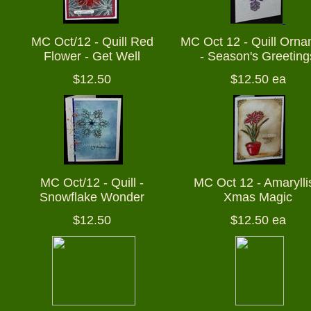
MC Oct/12 - Quill Red
MC Oct 12 - Quill Orn
Flower - Get Well
- Season's Greeting
$12.50
$12.50 ea
MC Oct/12 - Quill -
MC Oct 12 - Amaryllis
Snowflake Wonder
Xmas Magic
$12.50
$12.50 ea