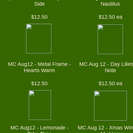
Side
Nautilus
$12.50
$12.50 ea
MC Aug12 - Metal Frame -
MC Aug 12 - Day Lilies
Hearts Warm
Note
$12.50
$12.50 ea
MC Aug12 - Lemonade -
MC Aug 12 - Xmas Wi