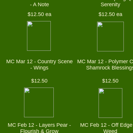
- A Note
Serenity
$12.50 ea
$12.50 ea
MC Mar 12 - Country Scene
MC Mar 12 - Polymer C
- Wings
Shamrock Blessing
$12.50
$12.50
MC Feb 12 - Layers Pear -
MC Feb 12 - Off Edge 
Flourish & Grow
Weed