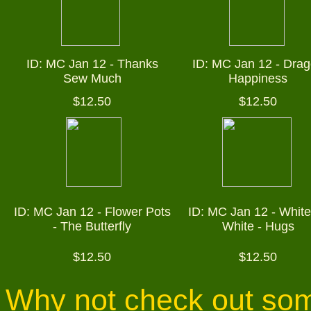
ID: MC Jan 12 -
Thanks
ID: MC Jan 12 -
Drag
Sew Much
Happiness
$12.50
$12.50
ID: MC Jan 12 -
Flower Pots
ID: MC Jan 12 - White
- The Butterfly
White - Hugs
$12.50
$12.50
Why not check out som