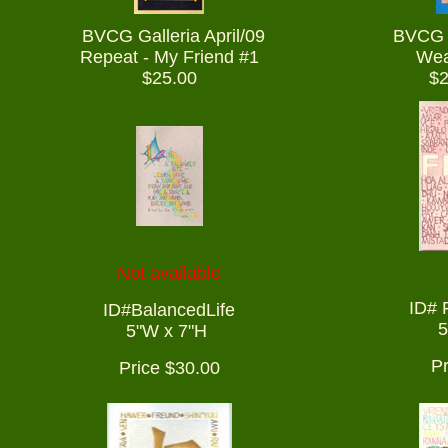
BVCG Galleria April/09
BVCG G
Repeat - My Friend #1
Wea
$25.00
$2
Not available
ID# 
ID#BalancedLife
5
5"W x 7"H
Pr
Price $30.00