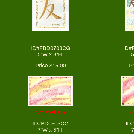
ID#FBD0703CG
ID#
5"W x 8"H
5
Price $15.00
Pr
Not available
No
ID#BD0503CG
ID
7"W x 5"H
7