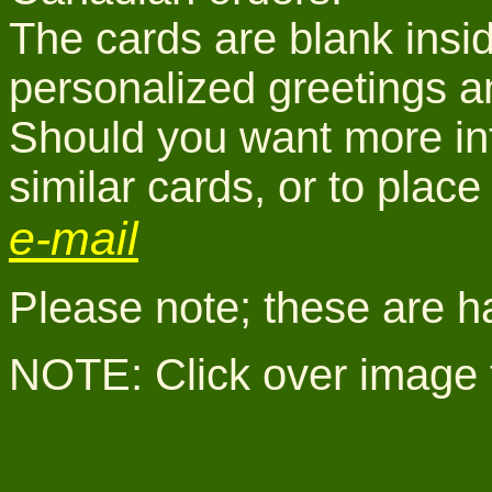
The cards are blank insid
personalized greetings a
Should you want more inf
similar cards, or to pla
e-mail
Please note; these are h
NOTE: Click over image 