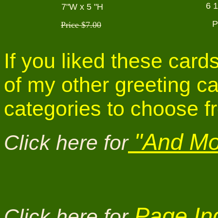
6 
7"W x 5 "H
P
Price $7.00
If you liked these car
of my other greeting c
categories to choose f
"And Mor
Click here for
Page Ind
Click here for