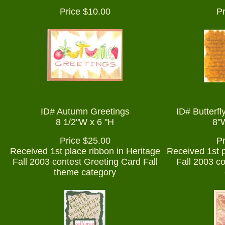
Price $10.00
Pr
ID# Autumn Greetings
ID# Butterfl
8 1/2"W x 6 "H
8"W
Price $25.00
Pr
Received 1st place ribbon in Heritage
Received 1st p
Fall 2003 contest Greeting Card Fall
Fall 2003 c
theme category