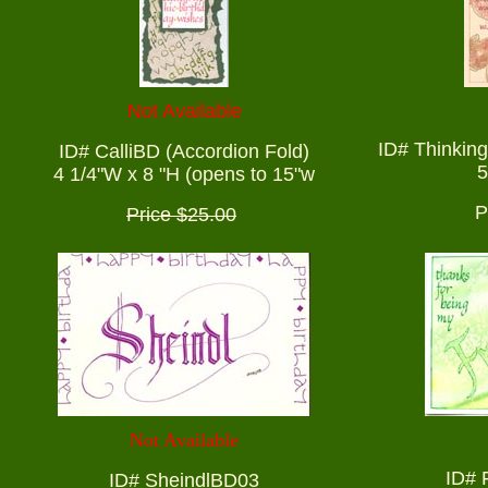
Not Available
ID# Thinking
ID# CalliBD (Accordion Fold)
5
4 1/4"W x 8 "H (opens to 15"w
P
Price $25.00
Not Available
ID# 
ID# SheindlBD03