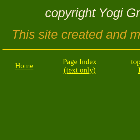
copyright Yogi G
This site created and 
Page Index
top
Home
(text only)