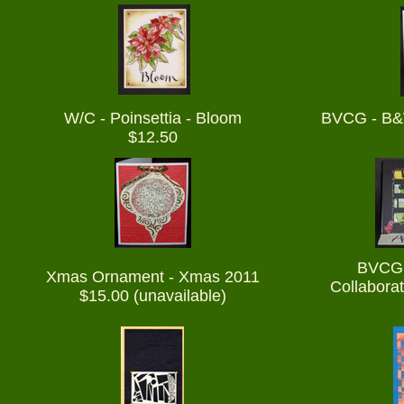
W/C - Poinsettia - Bloom
BVCG - B&
$12.50
BVCG 
Xmas Ornament - Xmas 2011
Collaborat
$15.00 (unavailable)