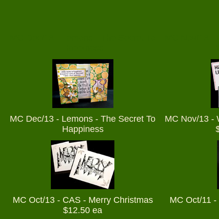
MC Dec/13 - Lemons - The Secret To
MC Nov/13 - 
Happiness
MC Dec/13 - Lemons - The Secret To
MC Nov/13 - 
Happiness
MC Oct/13 - CAS - Merry Christmas
MC Oct/11 - 
$12.50 ea