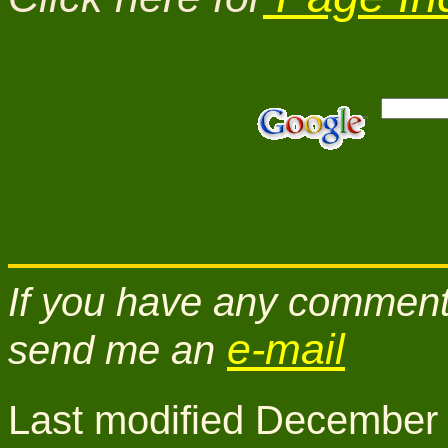
If you have any comments
e-mail
send me an
Last modified December