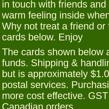
in touch with friends and 
warm feeling inside when 
Why not treat a friend or
cards below. Enjoy
The cards shown below ar
funds. Shipping & handlin
but is approximately $1.0
postal services. Purchas
more cost effective. GS
Canadian orders.