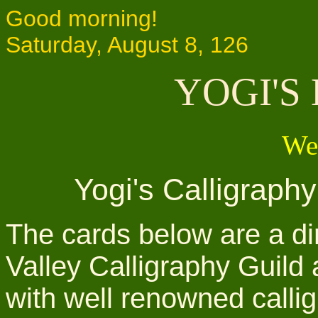
Good morning!
Saturday, August 8, 126
YOGI'S
We
Yogi's Calligraph
The cards below are a dir
Valley Calligraphy Guild
with well renowned callig