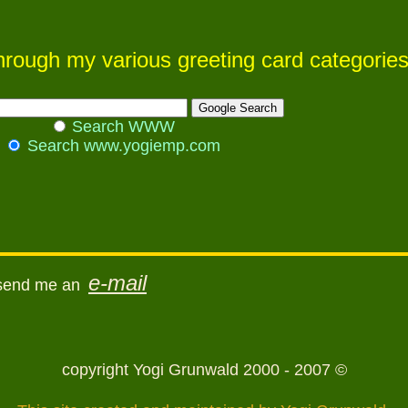
 through my various greeting card categorie
Search WWW
Search www.yogiemp.com
e-mail
 send me an
copyright Yogi Grunwald 2000 - 2007 ©