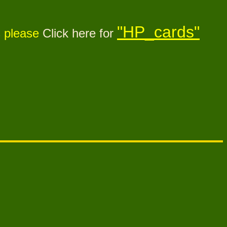
"HP_cards"
s please
Click here for