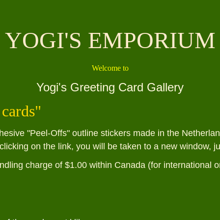
YOGI'S EMPORIUM
Welcome to
Yogi's Greeting Card Gallery
 cards
"
hesive "Peel-Offs" outline stickers made in the Netherl
clicking on the link, you will be taken to a new window, j
ndling charge of $1.00 within Canada (for international o