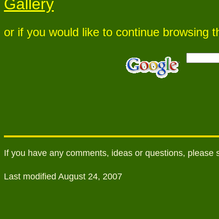
Gallery
or if you would like to continue browsing
If you have any comments, ideas or questions, please
Last modified August 24, 2007