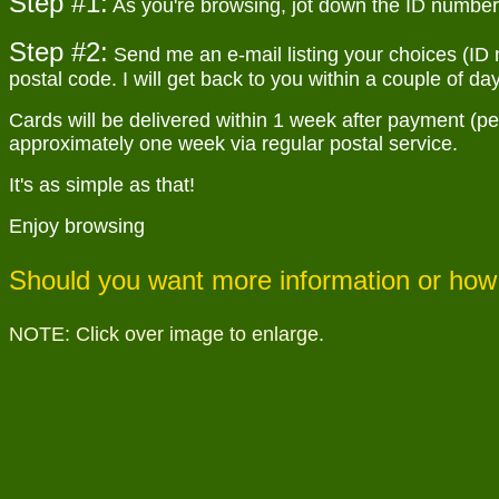
Step #1:
As you're browsing, jot down the ID number o
Step #2:
Send me an e-mail listing your choices (ID 
postal code. I will get back to you within a couple of day
Cards will be delivered within 1 week after payment (per
approximately one week via regular postal service.
It's as simple as that!
Enjoy browsing
Should you want more information or how 
NOTE: Click over image to enlarge.