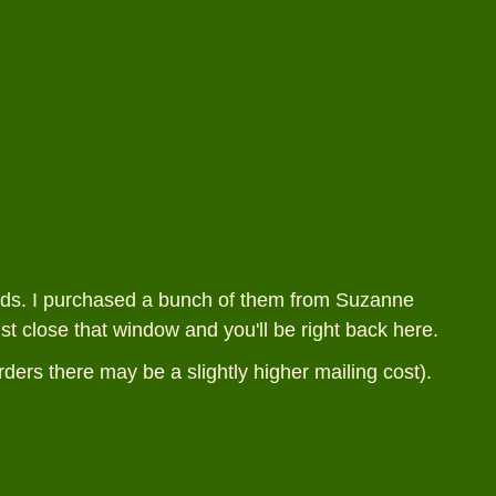
ands. I purchased a bunch of them from Suzanne
ust close that window and you'll be right back here.
rders there may be a slightly higher mailing cost).