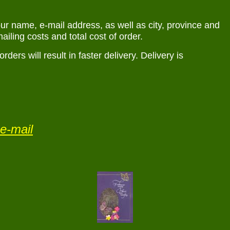
r name, e-mail address, as well as city, province and
ailing costs and total cost of order.
rs will result in faster delivery. Delivery is
e-mail