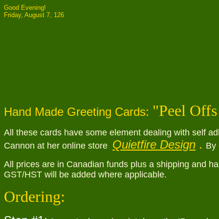
Good Evening!
Friday, August 7, 126
"
Peel Offs
Hand Made Greeting Cards:
All these cards have some element dealing with self ad
Quietfire Design
.
Cannon at her online store
By 
All prices are in Canadian funds plus a shipping and ha
GST/HST will be added where applicable.
Ordering: