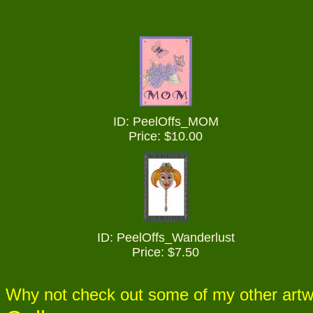
ID: PeelOffs_
MOM
Price: $10.00
ID: PeelOffs_
Wanderlust
Price: $7.50
Why not check out some of my other artw