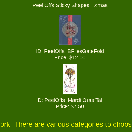
Peel Offs Sticky Shapes - Xmas
ID: PeelOffs_
BFliesGateFold
Price: $12.00
ID: PeelOffs_Mardi Gras Tall
Price: $7.50
ork. There are various categories to choo