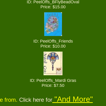
ID: PeelOffs_
BFlyBeadOval
Price: $15.00
ID: PeelOffs_Friends
Price: $10.00
ID: PeelOffs_Mardi Gras
Price: $7.50
"And More"
se from.
Click here for