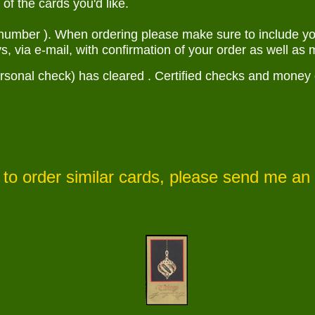
f the cards you'd like.
number ). When ordering please make sure to include you
s, via e-mail, with confirmation of your order as well as m
sonal check) has cleared . Certified checks and money orde
to order similar cards, please send me an