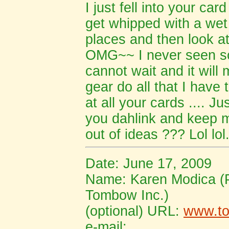
I just fell into your car
get whipped with a wet 
places and then look at
OMG~~ I never seen so
cannot wait and it will 
gear do all that I have 
at all your cards .... J
you dahlink and keep 
out of ideas ??? Lol lol
Date: June 17, 2009
Name: Karen Modica (
Tombow Inc.)
(optional) URL:
www.t
e-mail: