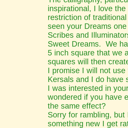
inspirational, I love the
restriction of traditiona
seen your Dreams one 
Scribes and Illuminato
Sweet Dreams. We hav
5 inch square that we a
squares will then creat
I promise I will not use
Kersals and I do have 
I was interested in yo
wondered if you have e
the same effect?
Sorry for rambling, but
something new I get ra