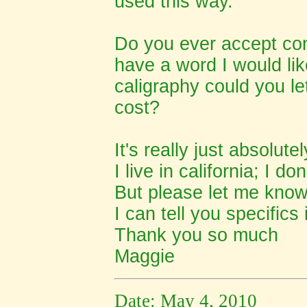
used this way.
Do you ever accept com
have a word I would lik
caligraphy could you l
cost?
It's really just absolute
I live in california; I 
But please let me know 
I can tell you specifics
Thank you so much
Maggie
Date: May 4, 2010