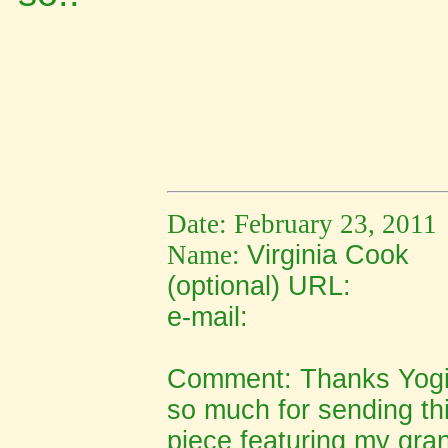
Date: February 23, 2011
Name:
Virginia Cook
(optional) URL:
e-mail:
Comment:
Thanks Yogi
so much for sending thi
piece featuring my gra