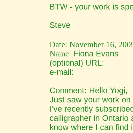
BTW - your work is spe
Steve
Date: November 16, 200
Name:
Fiona Evans
(optional) URL:
e-mail:
Comment: Hello Yogi,
Just saw your work on 
I've recently subscribed
calligrapher in Ontario
know where I can find i