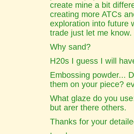
create mine a bit differ
creating more ATCs and
exploration into future
trade just let me know.
Why sand?
H20s I guess I will hav
Embossing powder... Do
them on your piece? ev
What glaze do you use:
but arer there others.
Thanks for your detailed