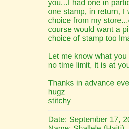
you...I had one in parti
one stamp, in return, I 
choice from my store...
course would want a pic
choice of stamp too lma
Let me know what you th
no time limit, it is at y
Thanks in advance even
hugz
stitchy
Date: September 17, 2
Name: S
hallele (Haiti)