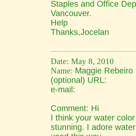
Staples and Office De
Vancouver.
Help
Thanks,Jocelan
Date: May 8, 2010
Name:
Maggie Rebeiro
(optional) URL:
e-mail:
Comment:
Hi
I think your water color
stunning. I adore water 