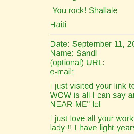
You rock! Shallale
Haiti
Date: September 11, 2
Name: Sandi
(optional) URL:
e-mail:
I just visited your link
WOW is all I can say
NEAR ME" lol
I just love all your wor
lady!!! I have light yea