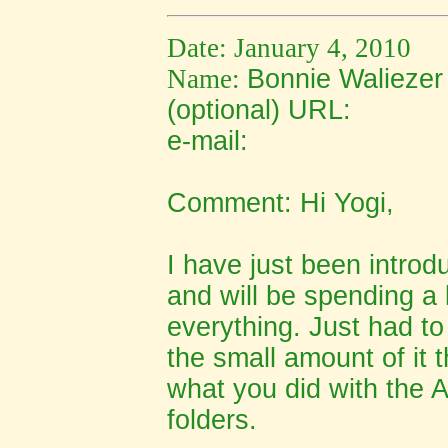
Date: January 4, 2010
Name:
Bonnie Waliezer
(optional) URL:
e-mail:
Comment: Hi Yogi,
I have just been introd
and will be spending a l
everything. Just had t
the small amount of it t
what you did with the 
folders.