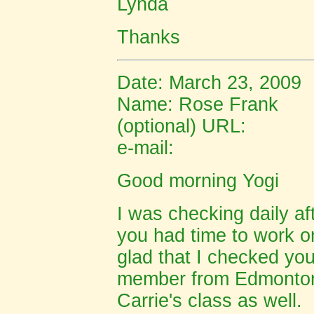
Lynda
Thanks
Date: March 23, 2009
Name: Rose Frank
(optional) URL:
e-mail:
Good morning Yogi
I was checking daily af
you had time to work o
glad that I checked yo
member from
Edmonto
Carrie's class as well. 