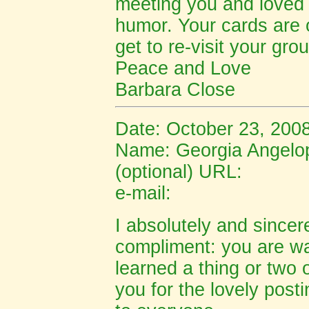
meeting you and loved
humor. Your cards are o
get to re-visit your gr
Peace and Love
Barbara Close
Date: October 23, 200
Name: Ge
orgia Angelo
(optional) URL:
e-mail:
I absolutely and sincer
compliment: you are wa
learned a thing or two
you for the lovely post