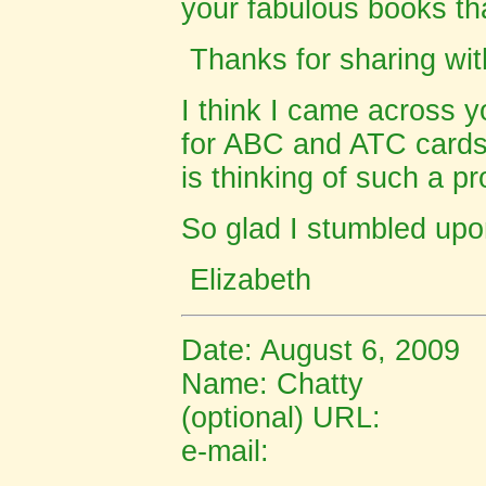
your fabulous books th
Thanks for sharing with
I think I came across y
for ABC and ATC cards, 
is thinking of such a pr
So glad I stumbled upon
Elizabeth
Date: August 6, 2009
Name:
Chatty
(optional) URL:
e-mail: