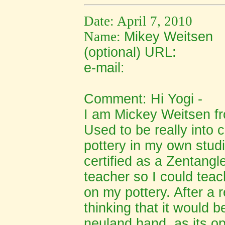
Date: April 7, 2010
Name:
Mikey Weitsen
(optional) URL:
e-mail:
Comment: Hi Yogi -
I am Mickey Weitsen f
Used to be really into 
pottery in my own stud
certified as a Zentang
teacher so I could teac
on my pottery. After a 
thinking that it would 
neuland hand, as its op