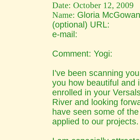
Date: October 12, 2009
Name:
Gloria McGowa
(optional) URL:
e-mail:
Comment: Yogi:
I've been scanning your
you how beautiful and i
enrolled in your Versals
River and looking forwa
have seen some of the 
applied to our projects.