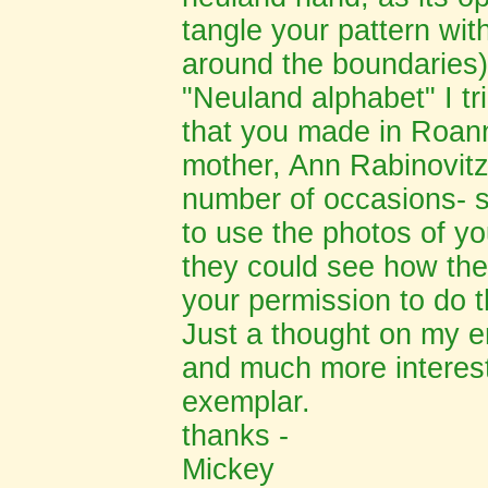
tangle your pattern with
around the boundaries).
"Neuland alphabet" I tr
that you made in Roann
mother, Ann Rabinovit
number of occasions- s
to use the photos of yo
they could see how the 
your permission to do t
Just a thought on my e
and much more interest
exemplar.
thanks -
Mickey