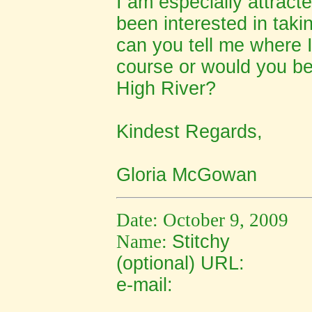
I am especially attract
been interested in taki
can you tell me where 
course or would you be 
High River?
Kindest Regards,
Gloria McGowan
Date: October 9, 2009
Name:
Stitchy
(optional) URL:
e-mail: