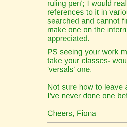
ruling pen'; I would real
references to it in vari
searched and cannot fi
make one on the intern
appreciated.
PS
seeing your work ma
take your classes- woul
'versals' one.
Not sure how to leave
I've never done one bef
Cheers, Fiona