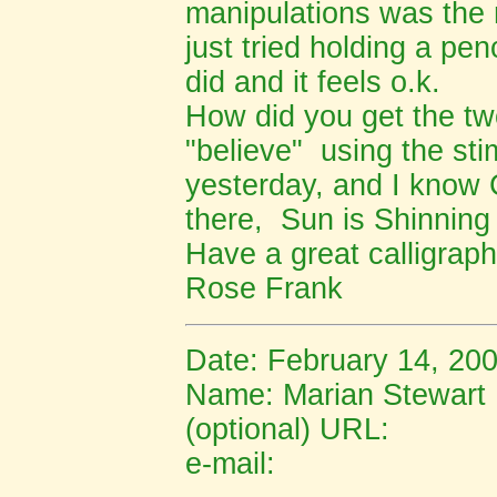
manipulations was the m
just tried holding a pe
did and it feels o.k.
How did you get the two
"believe" using the s
yesterday, and I know
there, Sun is Shinning
Have a great calligraph
Rose Frank
Date: February 14, 20
Name: Marian Stewart
(optional) URL:
e-mail: