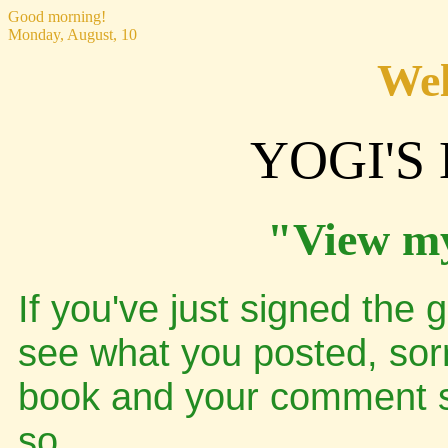
Good morning!
Monday, August, 10
Wel
YOGI'S
"View m
If you've just signed the 
see what you posted, sor
book and your comment sh
so..