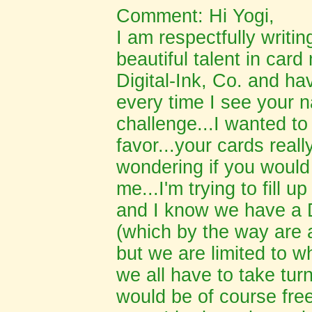
Comment: Hi Yogi,
I am respectfully writin
beautiful talent in card
Digital-Ink, Co. and h
every time I see your 
challenge...I wanted to
favor...your cards real
wondering if you would
me...I'm trying to fill
and I know we have a D
(which by the way are a
but we are limited to w
we all have to take tur
would be of course free 