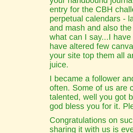
your handbound journal
entry for the CBH chal
perpetual calendars - la
and mash and also the
what can I say...I have
have altered few canva
your site top them all 
juice
.
I became a follower and
often. Some of us are 
talented, well you got b
god bless you for it. P
Congratulations on suc
sharing it with us is ev