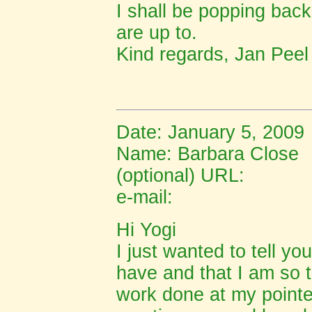
I shall be popping back
are up to.
Kind regards, Jan Peel
Date: January 5, 2009
Name: Barbara Close
(optional) URL:
e-mail:
Hi Yogi
I just wanted to tell y
have and that I am so t
work done at my point