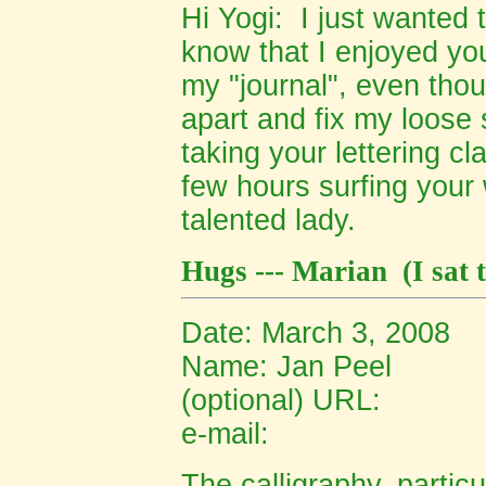
Hi Yogi: I just wanted t
know that I enjoyed you
my "journal", even thou
apart and fix my loose 
taking your lettering c
few hours surfing your 
talented lady.
Hugs --- Marian
(I sat
Date: March 3, 2008
Name:
Jan Peel
(optional) URL:
e-mail:
The calligraphy, particu