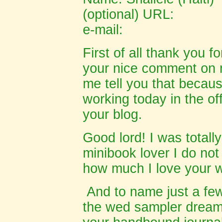
(optional) URL:
e-mail:
First of all thank you f
your nice comment on 
me tell you that becau
working today in the offi
your blog.
Good lord! I was totall
minibook lover I do not
how much I love your 
And to name just a few
the wed sampler dreams