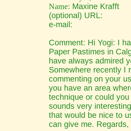
Name:
Ma
xine Krafft
(optional) URL:
e-mail:
Comment: Hi Yogi: I ha
Paper Pastimes in Calg
have always admired yo
Somewhere recently I
commenting on your usin
you have an area where
technique or could you 
sounds very interesting
that would be nice to u
can give me. Regards, 