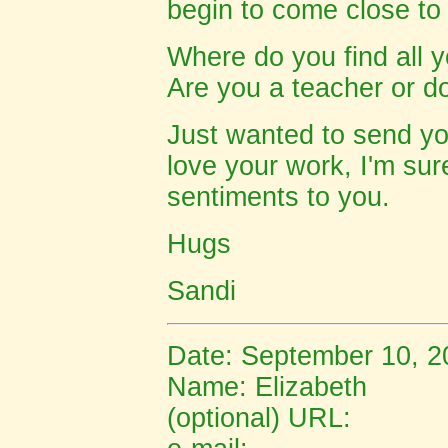
begin to come close to
Where do you find all y
Are you a teacher or d
Just wanted to send yo
love your work, I'm su
sentiments to you.
Hugs
Sandi
Date: September 10, 2
Name:
Elizabeth
(optional) URL: