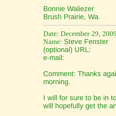
Bonnie Waliezer
Brush Prairie, Wa.
Date: December 29, 200
Name:
Steve Fenster
(optional) URL:
e-mail:
Comment: Thanks again
morning.
I will for sure to be in 
will hopefully get the 