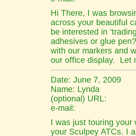
Hi There, I was browsi
across your beautiful c
be interested in ‘tradin
adhesives or glue pen?
with our markers and wo
our office display. Le
Date: June 7, 2009
Name: Lynda
(optional) URL:
e-mail:
I was just touring you
your Sculpey ATCs. I a