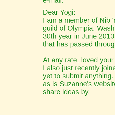
e-mail:
Dear Yogi:
I am a member of Nib 'n
guild of Olympia, Washi
30th year in June 2010. 
that has passed throug
At any rate, loved your
I also just recently join
yet to submit anything. 
as is Suzanne's website
share ideas by.