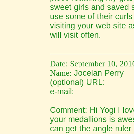
sweet girls and saved s
use some of their curls 
visiting your web site a
will visit often.
Date: September 10, 201
Name:
Jocelan Perry
(optional) URL:
e-mail:
Comment:
Hi Yogi I l
your medallions is awe
can get the angle rule