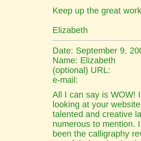
Keep up the great work
Elizabeth
Date: September 9, 20
Name:
Elizabeth
(optional) URL:
e-mail:
All I can say is WOW! 
looking at your websit
talented and creative l
numerous to mention. I
been the calligraphy re