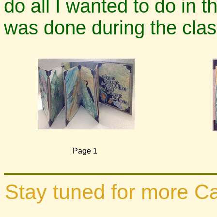
do all I wanted to do in th
was done during the class
Page 1
Stay tuned for more Cal