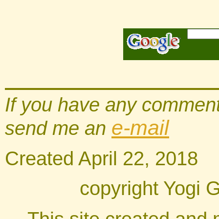
If you have any comments
e-mail
send me an
Created
April 22, 201
8
copyright Yogi 
This site created and