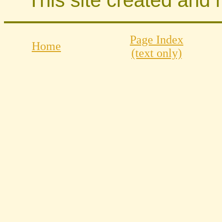
Page Index
Home
(text only)