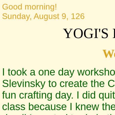
Good morning!
Sunday, August 9, 126
YOGI'S
W
I took a one day worksho
Slevinsky to create the C
fun crafting day. I did qui
class because I knew the