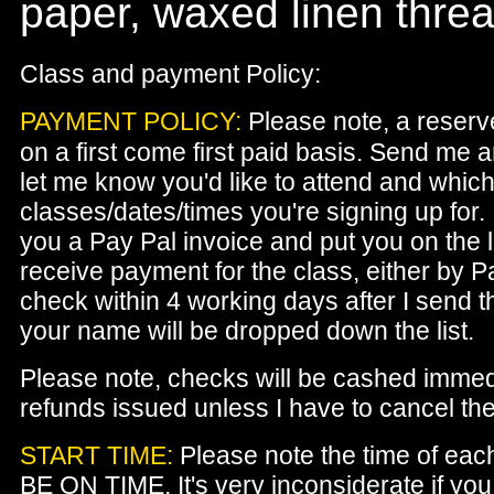
paper, waxed linen thread
Class and payment Policy:
PAYMENT POLICY:
Please note, a reserv
on a first come first paid basis. Send me 
let me know you'd like to attend and whic
classes/dates/times you're signing up for. 
you a Pay Pal invoice and put you on the list
receive payment for the class, either by P
check within 4 working days after I send t
your name will be dropped down the list.
Please note, checks will be cashed immed
refunds issued unless I have to cancel the
START TIME:
Please note the time of eac
BE ON TIME. It's very inconsiderate if yo