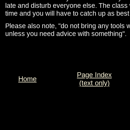
late and disturb everyone else. The class w
time and you will have to catch up as best
Please also note, "do not bring any tools 
unless you need advice with something".
Page Index
Home
(text only)