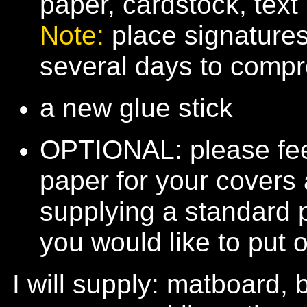
paper, cardstock, text
Note:
place signature
several days to comp
a new glue stick
OPTIONAL: please feel
paper for your covers 
supplying a standard 
you would like to put 
I will supply: matboard,