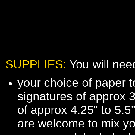
SUPPLIES:
You will need
your choice of paper 
signatures of approx 3
of approx 4.25" to 5.5
are welcome to mix you