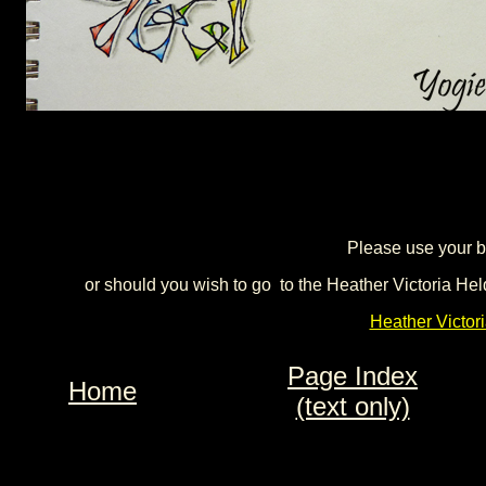
Please use your b
or should you wish to go to the Heather Victoria Hel
Heather Victor
Page Index
Home
(text only)