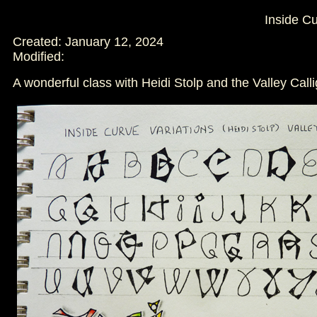
Inside C
Created: January 12, 2024
Modified:
A wonderful class with Heidi Stolp and the Valley Call