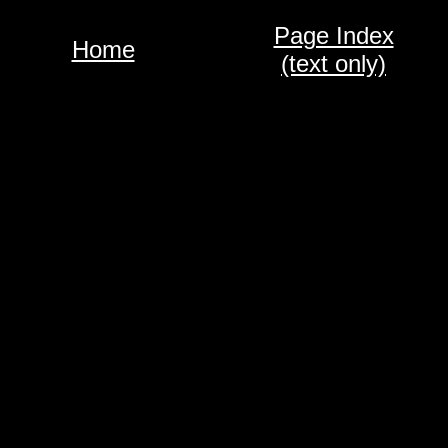
Page Index
Home
(text only)