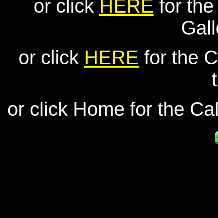
or click
HERE
for th
Gall
or click
HERE
for the C
or click Home for the Cal