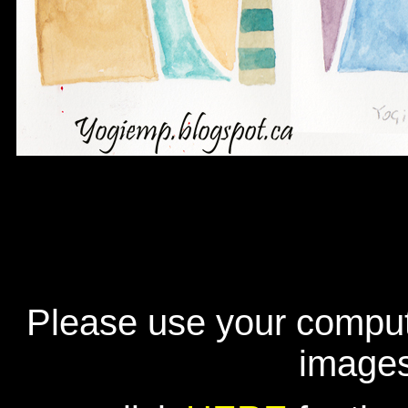
Please use your compute
image