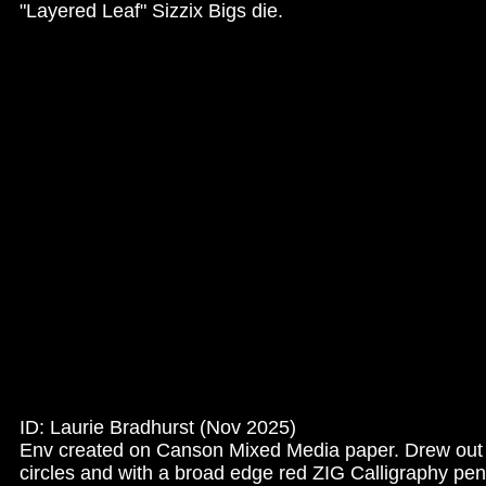
"Layered Leaf" Sizzix Bigs die.
ID: Laurie Bradhurst (Nov 2025)
Env created on Canson Mixed Media paper. Drew ou
circles and with a broad edge red ZIG Calligraphy pen