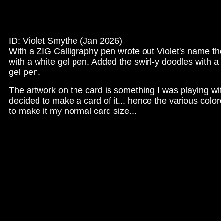
ID: Violet Smythe (Jan 2026)
With a ZIG Calligraphy pen wrote out Violet's name t
with a white gel pen. Added the swirl-y doodles with a
gel pen.
The artwork on the card is something I was playing wi
decided to make a card of it... hence the various color
to make it my normal card size...