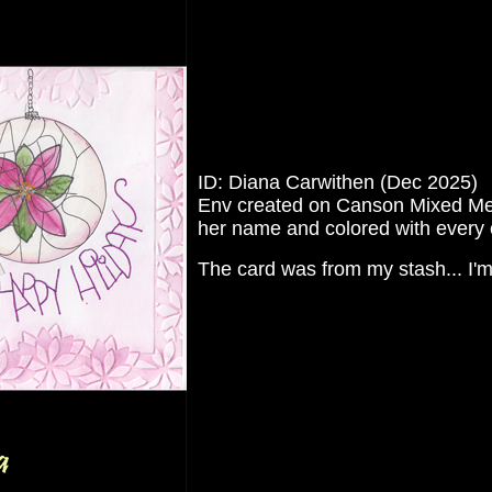
ID: Diana Carwithen (Dec 2025)
Env created on Canson Mixed Media
her name and colored with every 
The card was from my stash... I'm