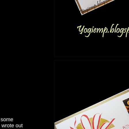
t some
 wrote out