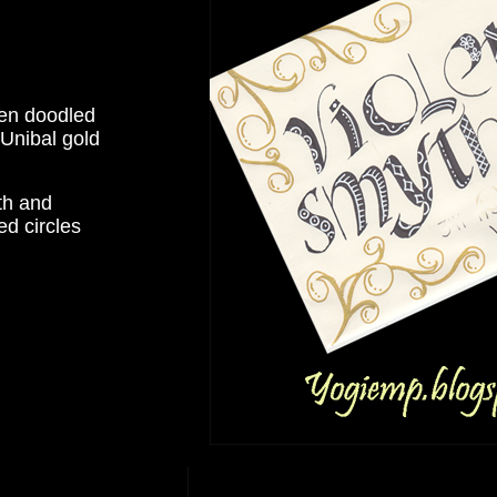
hen doodled
 Unibal gold
th and
ed circles