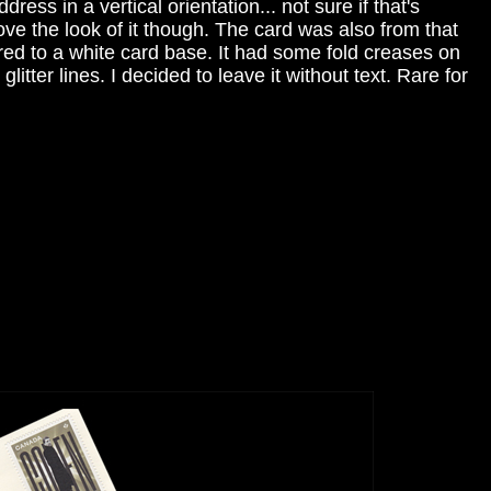
ress in a vertical orientation... not sure if that's
love the look of it though. The card was also from that
red to a white card base. It had some fold creases on
litter lines. I decided to leave it without text. Rare for