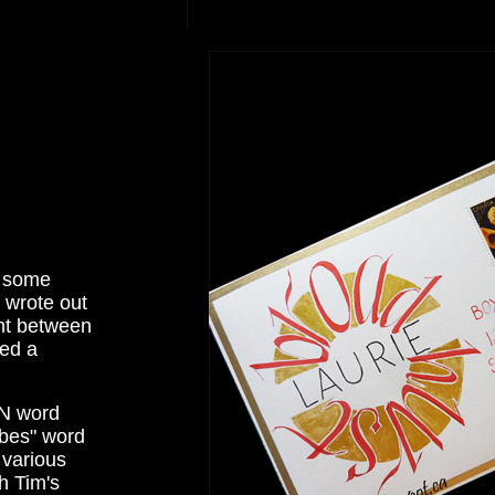
t some
 wrote out
int between
ged a
MN word
ibes" word
 various
h Tim's