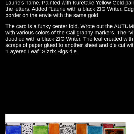
Laurie's name. Painted with Kuretake Yellow Gold pa
the letters. Added "Laurie with a black ZIG Writer. Ed
border on the envie with the same gold
The card is a funky center fold. Wrote out the AUTU
with various colors of the Calligraphy markers. The "v
doodled with a black ZIG Writer. The leaf created with
scraps of paper glued to another sheet and die cut wit
"Layered Leaf" Sizzix Bigs die.