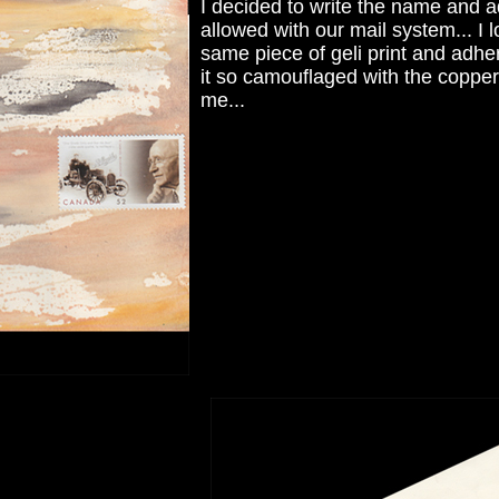
I decided to write the name and add
allowed with our mail system... I 
same piece of geli print and adhe
it so camouflaged with the copper g
me...