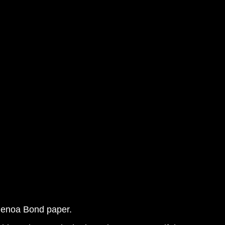
 Genoa Bond paper.