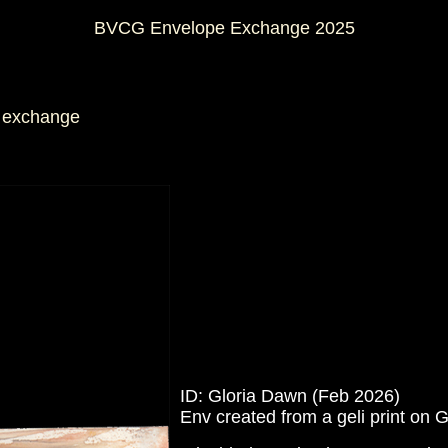
BVCG Envelope Exchange 2025
is exchange
ID: Gloria Dawn (Feb 2026)
Env created from a geli print on