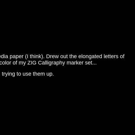
 paper (I think). Drew out the elongated letters of
color of my ZIG Calligraphy marker set...
 trying to use them up.