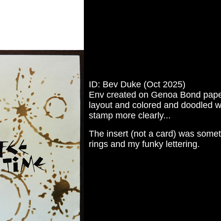
ID: Bev Duke (Oct 2025)
Env created on Genoa Bond paper. I
layout and colored and doodled wi
stamp more clearly...
The insert (not a card) was somet
rings and my funky lettering.