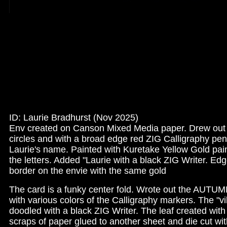
ID: Laurie Bradhurst (Nov 2025)
Env created on Canson Mixed Media paper. Drew ou
circles and with a broad edge red ZIG Calligraphy pen
Laurie's name. Painted with Kuretake Yellow Gold pa
the letters. Added "Laurie with a black ZIG Writer. Ed
border on the envie with the same gold
The card is a funky center fold. Wrote out the AUTU
with various colors of the Calligraphy markers. The "v
doodled with a black ZIG Writer. The leaf created with
scraps of paper glued to another sheet and die cut wit