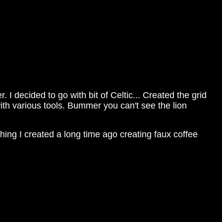
 decided to go with bit of Celtic... Created the grid
th various tools. Bummer you can't see the lion
hing I created a long time ago creating faux coffee