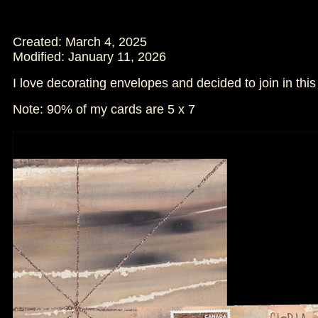
Created: March 4, 2025
Modified:
January 11, 2026
I love decorating envelopes and decided to join in th
Note: 90% of my cards are 5 x 7