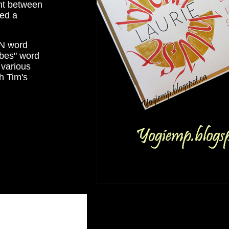
int between
ged a
MN word
ibes" word
 various
h Tim's