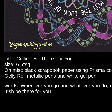
Title: Celtic - Be There For You
size: 6.5"sq
On misc black scrapbook paper using Prisma col
Gelly Roll metallic pens and white gel pen.
words: Wherever you go and whatever you do, m
Irish be there for you.