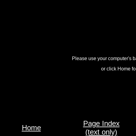
Please use your computer's b
or click Home fo
Page Index
Home
(text only)