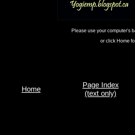
Please use your computer's b
or click Home fo
Page Index
Home
(text only)