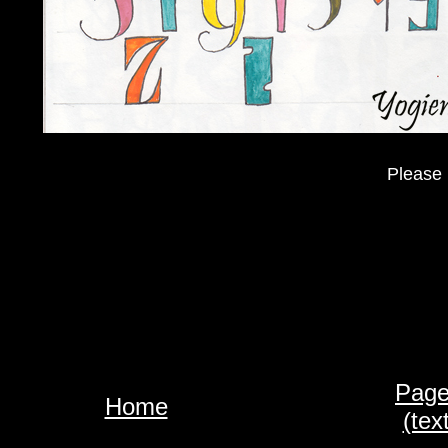
Please 
Page
Home
(tex