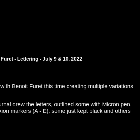
Furet - Lettering - July 9 & 10, 2022
ith Benoit Furet this time creating multiple variations
nal drew the letters, outlined some with Micron pen.
xion markers (A - E), some just kept black and others