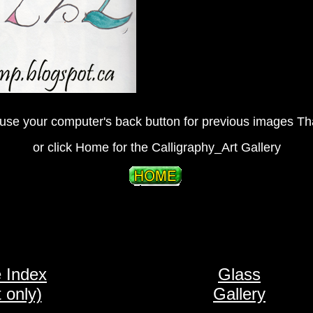
use your computer's back button for previous images T
or click Home for the Calligraphy_Art Gallery
 Index
Glass
t only)
Gallery