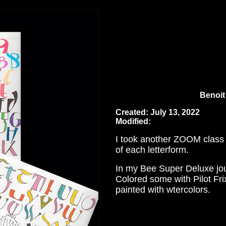
Benoit 
Created: July 13, 2022
Modified:
I took another ZOOM class w
of each letterform.
In my Bee Super Deluxe jour
Colored some with Pilot Fri
painted with wtercolors.