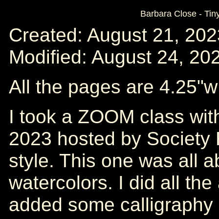
Barbara Close - Tin
Created: August 21, 202
Modified: August 24, 20
All the pages are 4.25"w
I took a ZOOM class wit
2023 hosted by Society 
style. This one was all a
watercolors. I did all th
added some calligraphy 