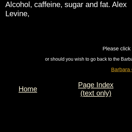
Alcohol, caffeine, sugar and fat. Alex
Levine,
Please click
or should you wish to go back to the Barba
Barbara 
Page Index
Home
(text only)