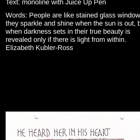
Text: monoline with Juice Up Pen
Words: People are like stained glass window
they sparkle and shine when the sun is out, 
when darkness sets in their true beauty is
revealed only if there is light from within.
Elizabeth Kubler-Ross