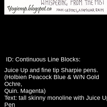
ID:
Continuous Line Blocks:
Juice Up and fine tip Sharpie pens.
(Holbien Peacock Blue & W/N Gold
Ochre,
Quin. Magenta)
Text: tall skinny monoline with Juice U
Pen