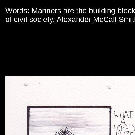
Words: Manners are the building bloc
of civil society. Alexander McCall Smit