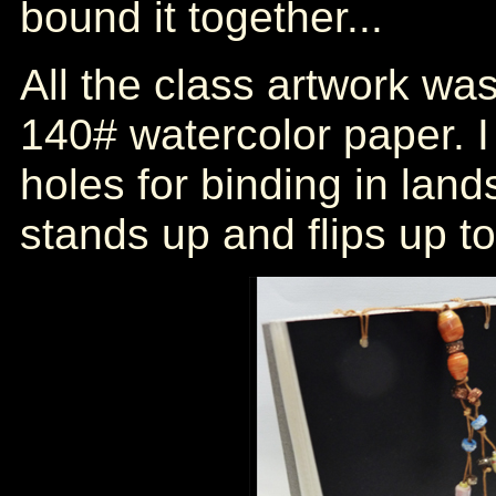
bound it together...
All the class artwork w
140# watercolor paper. I
holes for binding in lan
stands up and flips up to