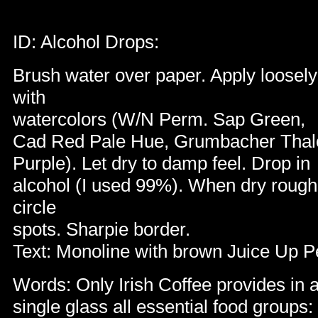
ID: Alcohol Drops:
Brush water over paper. Apply loosely
with
watercolors (W/N Perm. Sap Green,
Cad Red Pale Hue, Grumbacher Tha
Purple). Let dry to damp feel. Drop in
alcohol (I used 99%). When dry rough
circle
spots. Sharpie border.
Text: Monoline with brown Juice Up 
Words: Only I
rish Coffee provides in 
single glass all essential food groups: