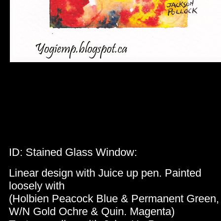
ID: Stained Glass Window:
Linear design with Juice up pen. Painted
loosely with
(Holbien Peacock Blue & Permanent Green
W/N Gold Ochre & Quin. Magenta)